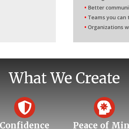
•
Better communi
•
Teams you can t
•
Organizations w
What We Create


Confidence
Peace of Mi