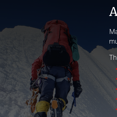
A
Ma
mu
The