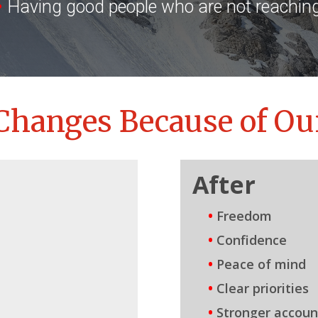
•
Having good people who are not reaching 
Changes Because of Ou
After
•
Freedom
•
Confidence
•
Peace of mind
•
Clear priorities
•
Stronger account