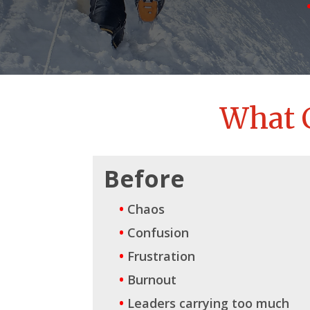
What 
Before
•
Chaos
•
Confusion
•
Frustration
•
Burnout
•
Leaders carrying too much