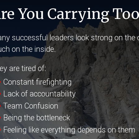
re You Carrying To
ny successful leaders look strong on the o
ch on the inside.
y are tired of:
•
Constant firefighting
•
Lack of accountability
•
Team Confusion
•
Being the bottleneck
•
Feeling like everything depends on them