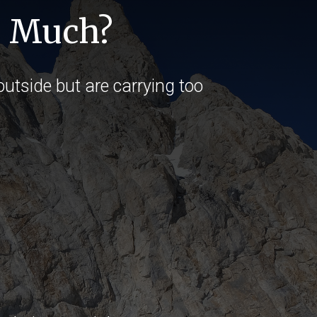
o Much?
utside but are carrying too