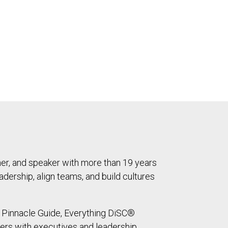
ner, and speaker with more than 19 years
dership, align teams, and build cultures
ed Pinnacle Guide, Everything DiSC®
ners with executives and leadership