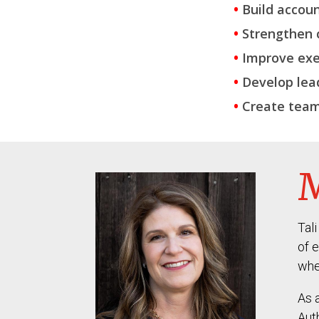
•
Build accoun
•
Strengthen 
•
Improve exe
•
Develop lea
•
Create team
M
Tal
of 
whe
As 
Aut