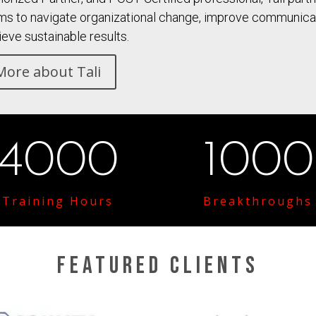
ms to navigate organizational change, improve communicati
ieve sustainable results.
More about Tali
4000
1000
Training Hours
Breakthroughs
Featured Clients