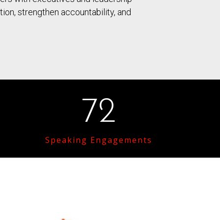
on, strengthen accountability, and
72
Speaking Engagements