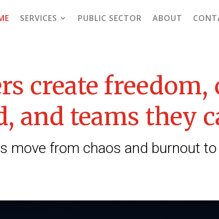
ME
SERVICES
PUBLIC SECTOR
ABOUT
CONT
rs create freedom,
, and teams they c
 move from chaos and burnout to cla