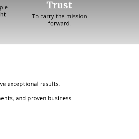
Trust
ple
ght
To carry the mission
forward.
ve exceptional results.
ments, and proven business