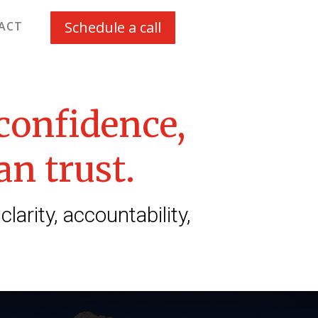
Schedule a call
ACT
 confidence,
an trust.
rity, accountability,