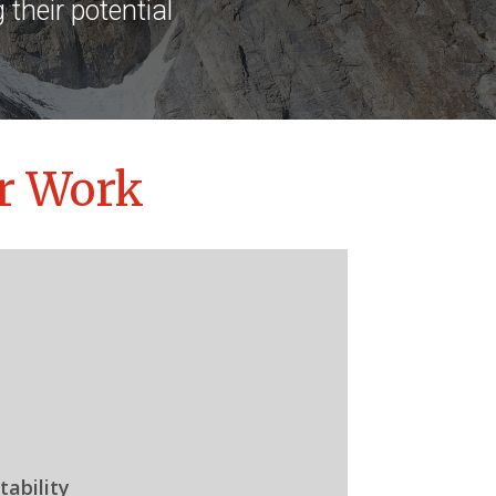
their potential
r Work
ability