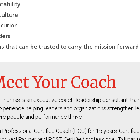
tability
culture
cution
ders
s that can be trusted to carry the
mission forward
eet Your Coach
i Thomas is an executive coach, leadership consultant, trai
experience helping leaders and organizations strengthen lea
re people and performance thrive.
a Professional Certified Coach (PCC) for 15 years, Certifi
horized Partner, and POST Certified professional, Tali part