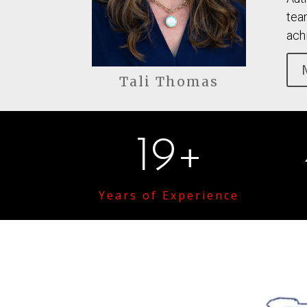
tea
ach
Tali Thomas
19+
Years of Experience