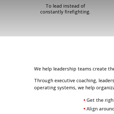
To lead instead of
constantly firefighting.
We help leadership teams create the 
Through executive coaching, leader
operating systems, we help organiza
•
Get the righ
•
Align around