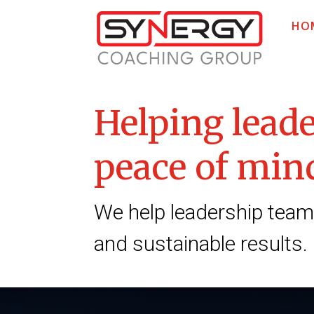
HO
Helping leade
peace of mind
We help leadership teams
and sustainable results.