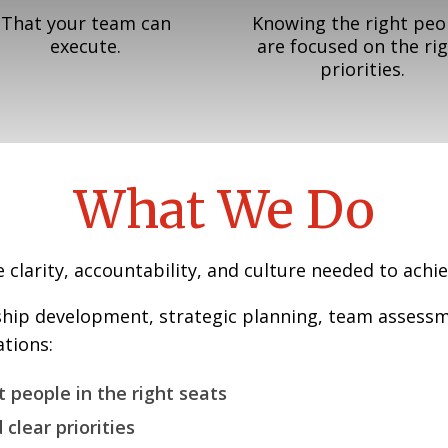
That your team can
Knowing the right peo
execute.
are focused on the ri
priorities.
What We Do
clarity, accountability, and culture needed to achie
ship development, strategic planning, team assess
tions:
t people in the right seats
 clear priorities