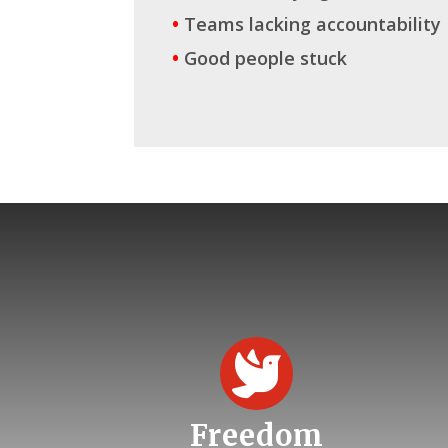
•
Teams lacking accountability
•
Good people stuck

Freedom