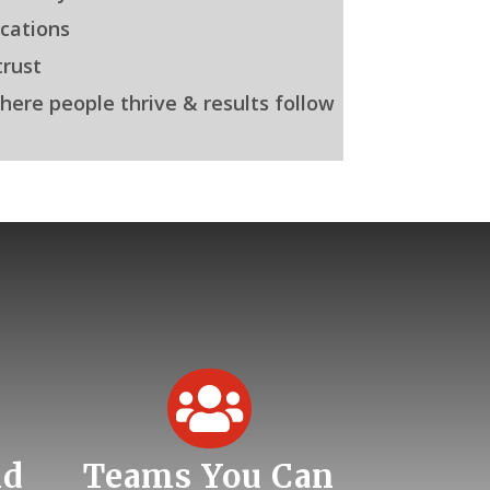
cations
rust
here people thrive & results follow

nd
Teams You Can