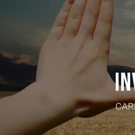
IN
CAR