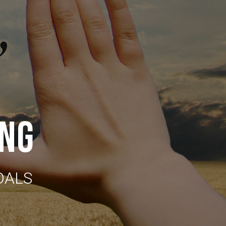
ING
OALS