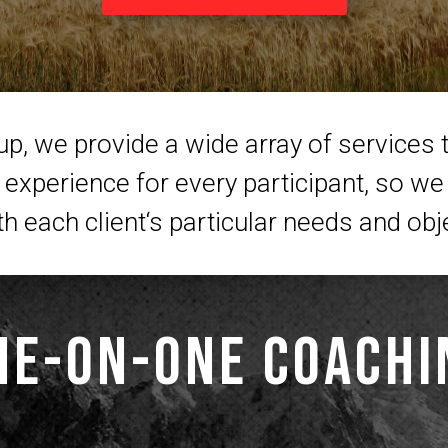
, we provide a wide array of services t
experience for every participant, so we 
th each client‘s particular needs and obj
ne-on-one Coachi