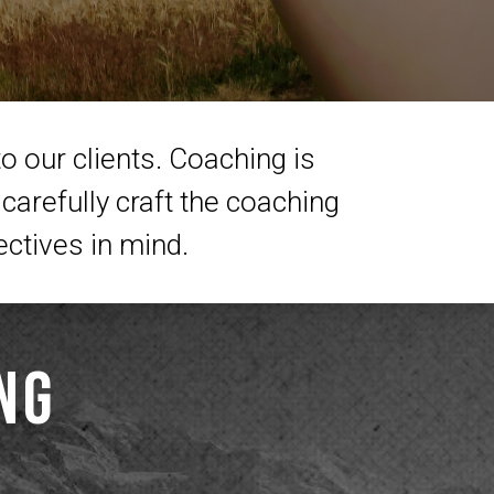
o our clients. Coaching is
carefully craft the coaching
ectives in mind.
ng