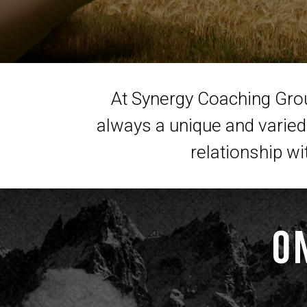
At Synergy Coaching Group
always a unique and varied 
relationship wi
O