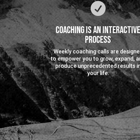

Coaching is an Interactiv
Process
Weekly coaching calls are design
to empower you to grow, expand, a
produce unprecedented results i
your life.