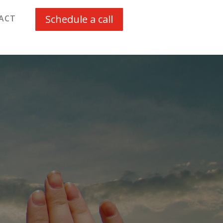
Schedule a call
ACT