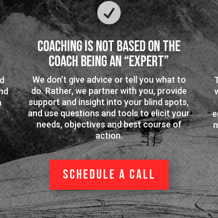

Coaching is Not Based on the
e
Coach Being an “Expert”
We don’t give advice or tell you what to
ed
do. Rather, we partner with you, provide
nd
support and insight into your blind spots,
n
and use questions and tools to elicit your
e
needs, objectives and best course of
n
action.
Schedule a Call