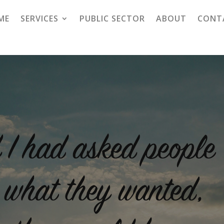
ME
SERVICES
PUBLIC SECTOR
ABOUT
CONT