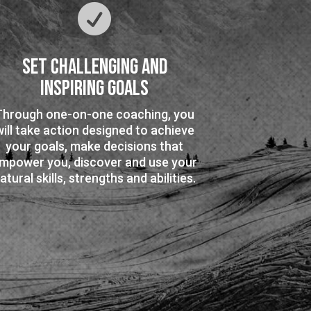

Set Challenging and
Inspiring Goals
Through one-on-one coaching, you
will take action designed to achieve
your goals, make decisions that
mpower you, discover and use your
atural skills, strengths and abilities.