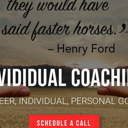
VIDIDUAL COACH
EER, INDIVIDUAL, PERSONAL G
Schedule a Call